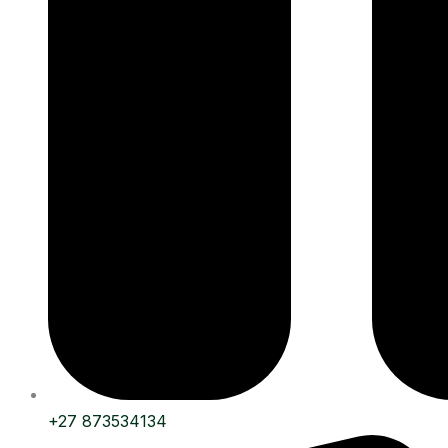
+27 873534134