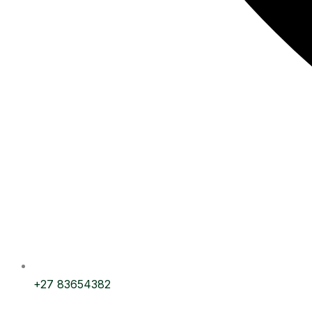
+27 83654382