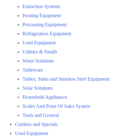
Extraction Systems
Heating Equipment
Processing Equipment
Refrigeration Equipment
Used Equipment
Utilities & Smalls
Water Solutions
Tableware
Tables, Sinks and Stainless Steel Equipment
Solar Solutions
Household Appliances
Scales And Point Of Sales System
Tools and General
Combos and Specials
Used Equipment