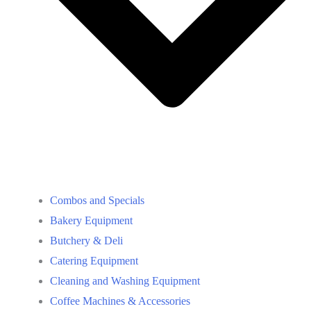
Combos and Specials
Bakery Equipment
Butchery & Deli
Catering Equipment
Cleaning and Washing Equipment
Coffee Machines & Accessories