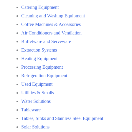
Catering Equipment
Cleaning and Washing Equipment
Coffee Machines & Accessories
Air Conditioners and Ventilation
Buffetware and Serveware
Extraction Systems
Heating Equipment
Processing Equipment
Refrigeration Equipment
Used Equipment
Utilities & Smalls
Water Solutions
Tableware
Tables, Sinks and Stainless Steel Equipment
Solar Solutions