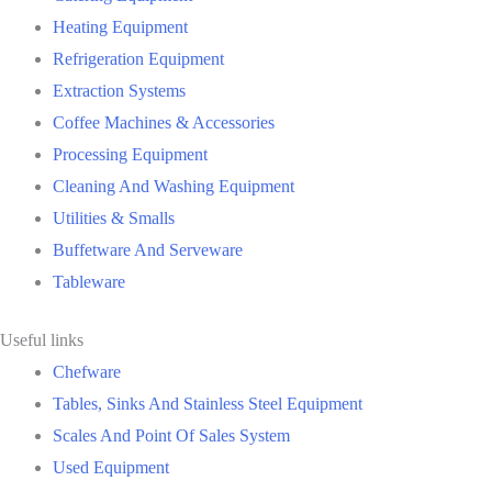
Heating Equipment
Refrigeration Equipment
Extraction Systems
Coffee Machines & Accessories
Processing Equipment
Cleaning And Washing Equipment
Utilities & Smalls
Buffetware And Serveware
Tableware
Useful links
Chefware
Tables, Sinks And Stainless Steel Equipment
Scales And Point Of Sales System
Used Equipment