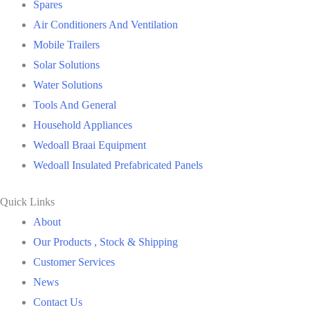
Spares
Air Conditioners And Ventilation
Mobile Trailers
Solar Solutions
Water Solutions
Tools And General
Household Appliances
Wedoall Braai Equipment
Wedoall Insulated Prefabricated Panels
Quick Links
About
Our Products , Stock & Shipping
Customer Services
News
Contact Us