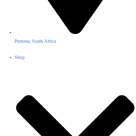
Pretoria, South Africa
Shop