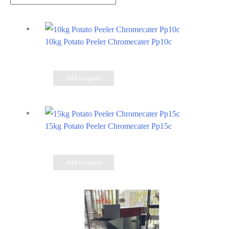
10kg Potato Peeler Chromecater Pp10c
Add to quote
15kg Potato Peeler Chromecater Pp15c
Add to quote