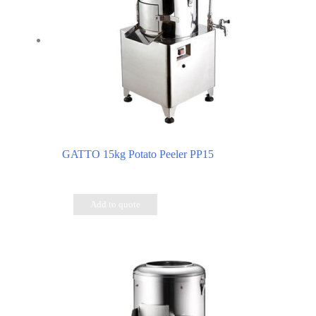
GATTO 15kg Potato Peeler PP15
Add to quote