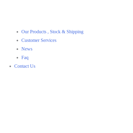
Our Products , Stock & Shipping
Customer Services
News
Faq
Contact Us