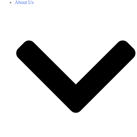
About Us