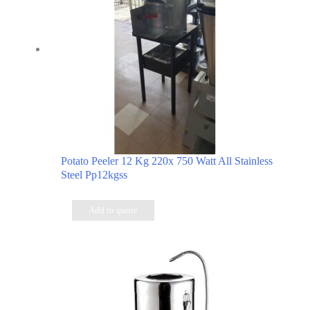
Potato Peeler 12 Kg 220x 750 Watt All Stainless
Steel Pp12kgss
Add to quote