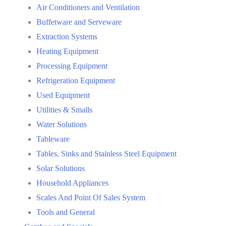
Air Conditioners and Ventilation
Buffetware and Serveware
Extraction Systems
Heating Equipment
Processing Equipment
Refrigeration Equipment
Used Equipment
Utilities & Smalls
Water Solutions
Tableware
Tables, Sinks and Stainless Steel Equipment
Solar Solutions
Household Appliances
Scales And Point Of Sales System
Tools and General