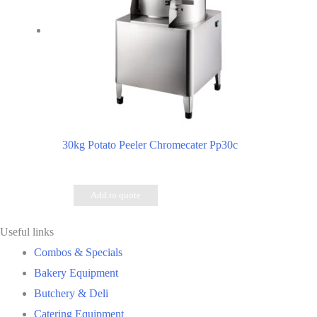
30kg Potato Peeler Chromecater Pp30c
Add to quote
Useful links
Combos & Specials
Bakery Equipment
Butchery & Deli
Catering Equipment