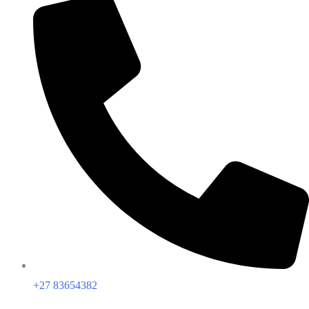
+27 83654382