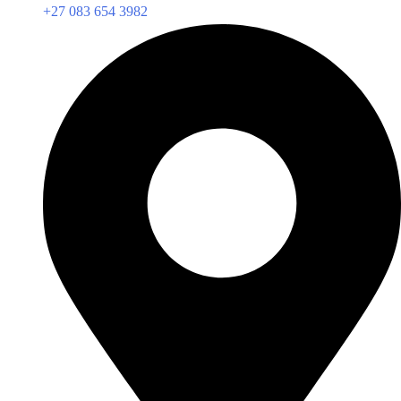
+27 083 654 3982