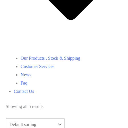
Our Products , Stock & Shipping
Customer Services
News
Faq
Contact Us
Showing all 5 results