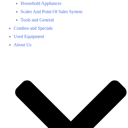
Household Appliances
Scales And Point Of Sales System
Tools and General
Combos and Specials
Used Equipment
About Us