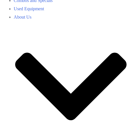
Combos and Specials
Used Equipment
About Us