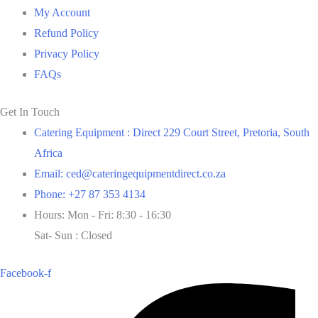
My Account
Refund Policy
Privacy Policy
FAQs
Get In Touch
Catering Equipment : Direct 229 Court Street, Pretoria, South
Africa
Email: ced@cateringequipmentdirect.co.za
Phone: +27 87 353 4134
Hours: Mon - Fri: 8:30 - 16:30
Sat- Sun : Closed
Facebook-f