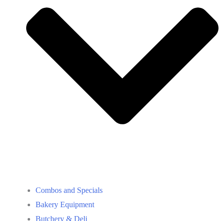
Combos and Specials
Bakery Equipment
Butchery & Deli