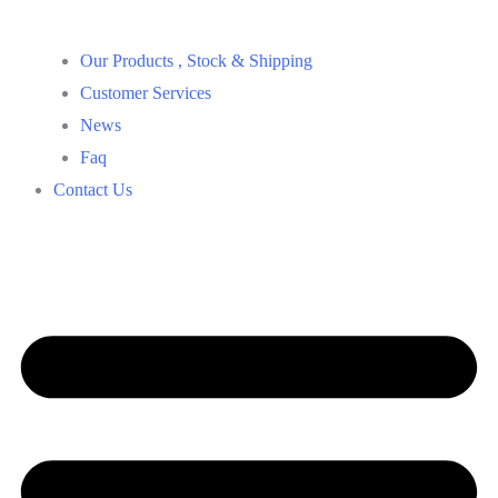
Our Products , Stock & Shipping
Customer Services
News
Faq
Contact Us