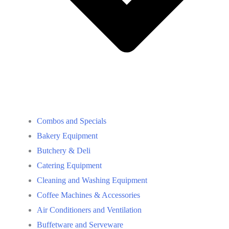
Combos and Specials
Bakery Equipment
Butchery & Deli
Catering Equipment
Cleaning and Washing Equipment
Coffee Machines & Accessories
Air Conditioners and Ventilation
Buffetware and Serveware