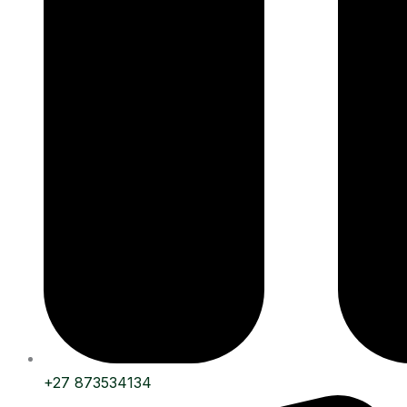
+27 873534134