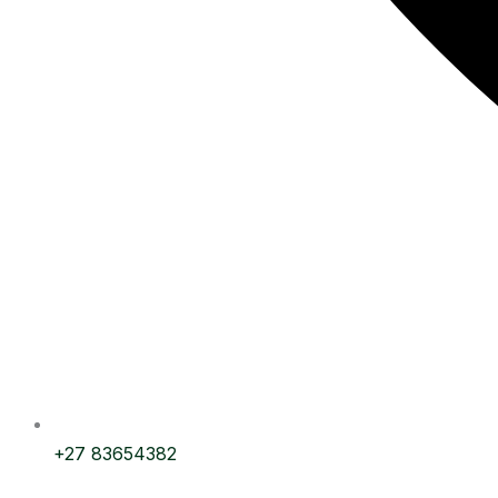
+27 83654382