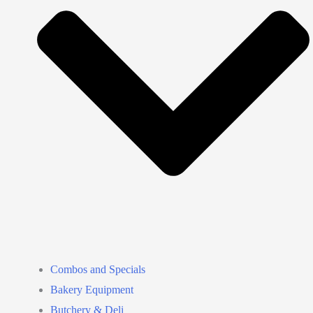
Combos and Specials
Bakery Equipment
Butchery & Deli