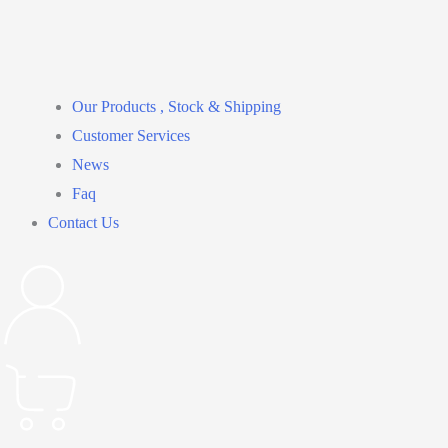
Our Products , Stock & Shipping
Customer Services
News
Faq
Contact Us