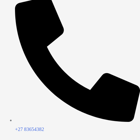
+27 83654382