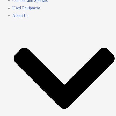
Combos and Specials
Used Equipment
About Us