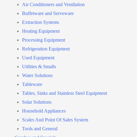
Air Conditioners and Ventilation
Buffetware and Serveware
Extraction Systems
Heating Equipment
Processing Equipment
Refrigeration Equipment
Used Equipment
Utilities & Smalls
Water Solutions
Tableware
Tables, Sinks and Stainless Steel Equipment
Solar Solutions
Household Appliances
Scales And Point Of Sales System
Tools and General