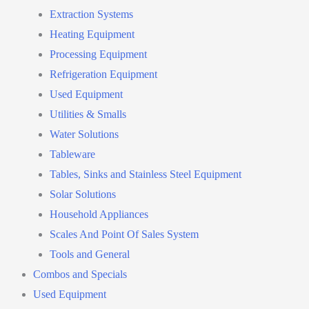
Extraction Systems
Heating Equipment
Processing Equipment
Refrigeration Equipment
Used Equipment
Utilities & Smalls
Water Solutions
Tableware
Tables, Sinks and Stainless Steel Equipment
Solar Solutions
Household Appliances
Scales And Point Of Sales System
Tools and General
Combos and Specials
Used Equipment