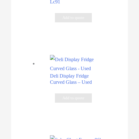
Lc91
Add to quote
Deli Display Fridge
Curved Glass – Used
Add to quote