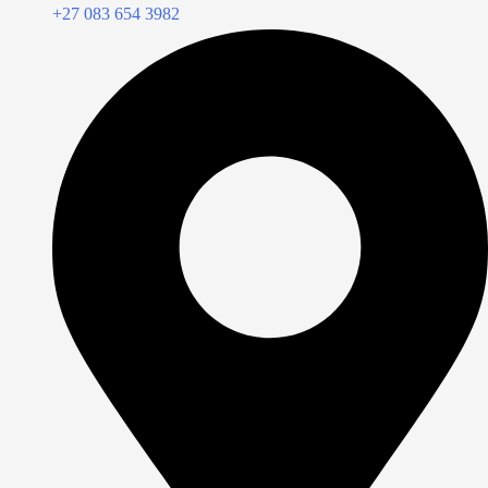
+27 083 654 3982