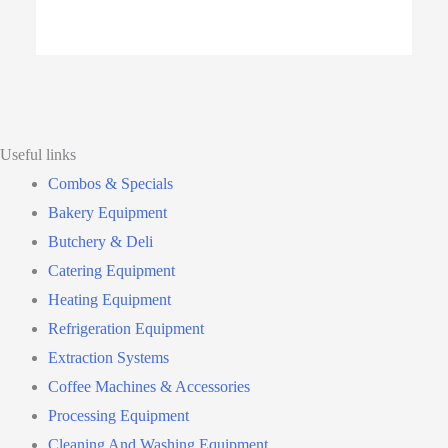
Useful links
Combos & Specials
Bakery Equipment
Butchery & Deli
Catering Equipment
Heating Equipment
Refrigeration Equipment
Extraction Systems
Coffee Machines & Accessories
Processing Equipment
Cleaning And Washing Equipment