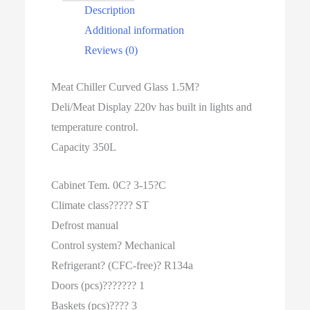
Description
Additional information
Reviews (0)
Meat Chiller Curved Glass 1.5M?
Deli/Meat Display 220v has built in lights and
temperature control.
Capacity 350L
Cabinet Tem. 0C? 3-15?C
Climate class????? ST
Defrost manual
Control system? Mechanical
Refrigerant? (CFC-free)? R134a
Doors (pcs)??????? 1
Baskets (pcs)???? 3