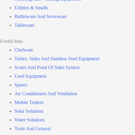
Utilities & Smalls
Buffetware And Serveware
Tableware
Useful links
Chefware
Tables, Sinks And Stainless Steel Equipment
Scales And Point Of Sales System
Used Equipment
Spares
Air Conditioners And Ventilation
Mobile Trailers
Solar Solutions
Water Solutions
Tools And General