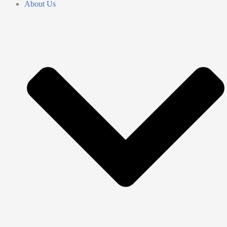
About Us