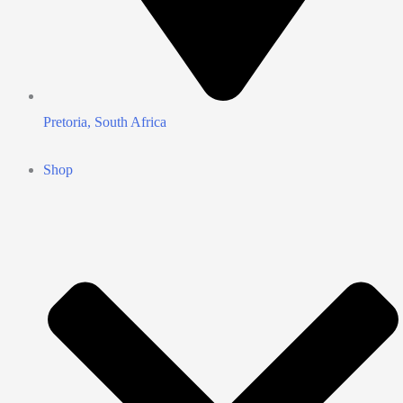
Pretoria, South Africa
Shop