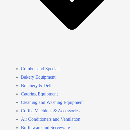
Combos and Specials
Bakery Equipment
Butchery & Deli
Catering Equipment
Cleaning and Washing Equipment
Coffee Machines & Accessories
Air Conditioners and Ventilation
Buffetware and Serveware