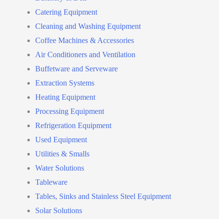
Catering Equipment
Cleaning and Washing Equipment
Coffee Machines & Accessories
Air Conditioners and Ventilation
Buffetware and Serveware
Extraction Systems
Heating Equipment
Processing Equipment
Refrigeration Equipment
Used Equipment
Utilities & Smalls
Water Solutions
Tableware
Tables, Sinks and Stainless Steel Equipment
Solar Solutions