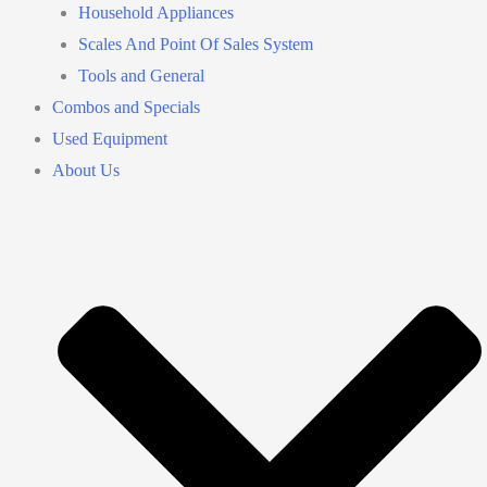
Household Appliances
Scales And Point Of Sales System
Tools and General
Combos and Specials
Used Equipment
About Us