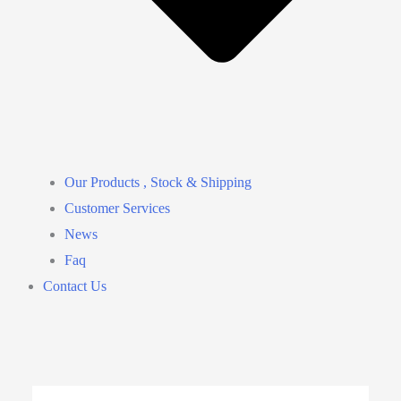
Our Products , Stock & Shipping
Customer Services
News
Faq
Contact Us