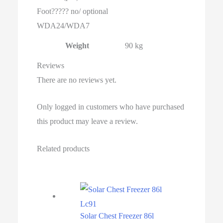
Foot????? no/ optional
WDA24/WDA7
Weight
90 kg
Reviews
There are no reviews yet.
Only logged in customers who have purchased
this product may leave a review.
Related products
Solar Chest Freezer 86l