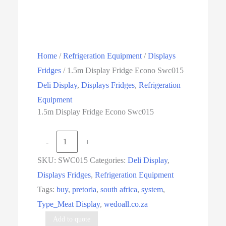
Home
/
Refrigeration Equipment
/
Displays
Fridges
/ 1.5m Display Fridge Econo Swc015
Deli Display
,
Displays Fridges
,
Refrigeration
Equipment
1.5m Display Fridge Econo Swc015
1.5m
-
+
Display
SKU:
SWC015
Categories:
Deli Display
,
Fridge
Displays Fridges
,
Refrigeration Equipment
Econo
Tags:
buy
,
pretoria
,
south africa
,
system
,
Swc015
Type_Meat Display
,
wedoall.co.za
quantity
Add to quote