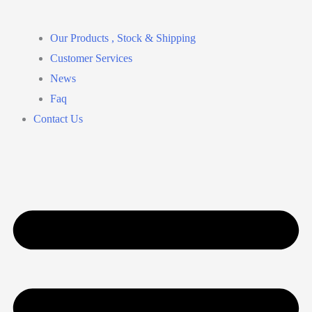
Our Products , Stock & Shipping
Customer Services
News
Faq
Contact Us