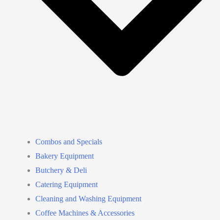
Combos and Specials
Bakery Equipment
Butchery & Deli
Catering Equipment
Cleaning and Washing Equipment
Coffee Machines & Accessories