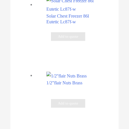
Solar Chest Freezer 86l
Eutetic Lc87f-w
Add to quote
1/2”flair Nuts Brass
Add to quote