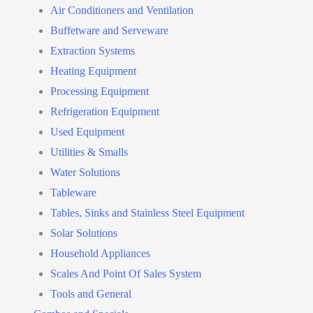
Air Conditioners and Ventilation
Buffetware and Serveware
Extraction Systems
Heating Equipment
Processing Equipment
Refrigeration Equipment
Used Equipment
Utilities & Smalls
Water Solutions
Tableware
Tables, Sinks and Stainless Steel Equipment
Solar Solutions
Household Appliances
Scales And Point Of Sales System
Tools and General