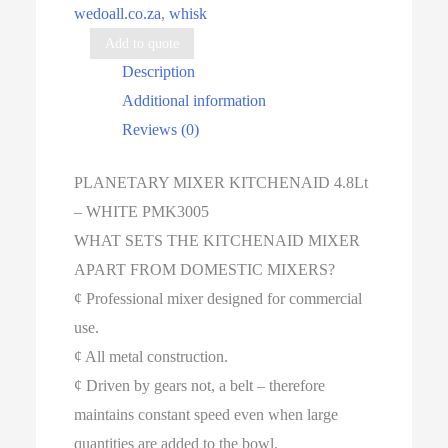
wedoall.co.za
,
whisk
quantity
Add to quote
Description
Additional information
Reviews (0)
PLANETARY MIXER KITCHENAID 4.8Lt
– WHITE PMK3005
WHAT SETS THE KITCHENAID MIXER
APART FROM DOMESTIC MIXERS?
¢ Professional mixer designed for commercial
use.
¢ All metal construction.
¢ Driven by gears not, a belt – therefore
maintains constant speed even when large
quantities are added to the bowl.