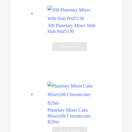
30lt Planetary Mixer With
Hub Pmf5130
Add to quote
Planetary Mixer Cake
Mixer20lt Chromecater
B20m
Add to quote