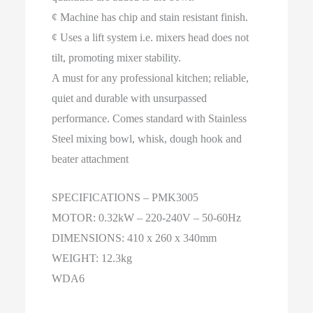
¢ Machine has chip and stain resistant finish.
¢ Uses a lift system i.e. mixers head does not
tilt, promoting mixer stability.
A must for any professional kitchen; reliable,
quiet and durable with unsurpassed
performance. Comes standard with Stainless
Steel mixing bowl, whisk, dough hook and
beater attachment
SPECIFICATIONS – PMK3005
MOTOR: 0.32kW – 220-240V – 50-60Hz
DIMENSIONS: 410 x 260 x 340mm
WEIGHT: 12.3kg
WDA6