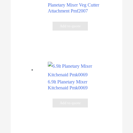
Planetary Mixer Veg Cutter
Attachment Pmf2007
Add to quote
6.9lt Planetary Mixer
Kitchenaid Pmk0069
Add to quote