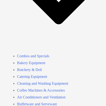
Combos and Specials
Bakery Equipment
Butchery & Deli
Catering Equipment
Cleaning and Washing Equipment
Coffee Machines & Accessories
Air Conditioners and Ventilation
Buffetware and Serveware