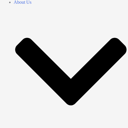
About Us