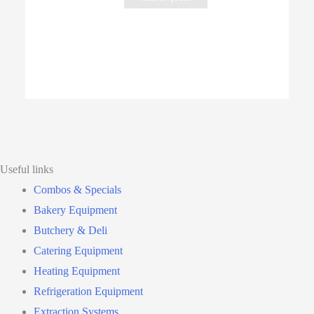
Useful links
Combos & Specials
Bakery Equipment
Butchery & Deli
Catering Equipment
Heating Equipment
Refrigeration Equipment
Extraction Systems