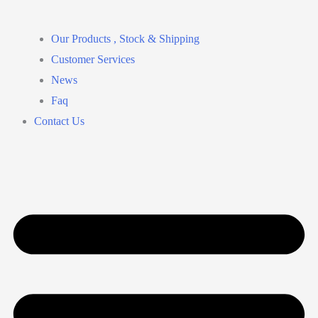
Our Products , Stock & Shipping
Customer Services
News
Faq
Contact Us