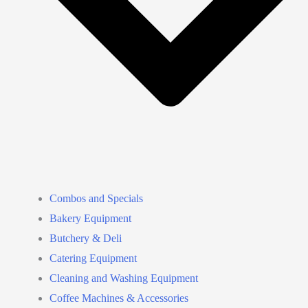
Combos and Specials
Bakery Equipment
Butchery & Deli
Catering Equipment
Cleaning and Washing Equipment
Coffee Machines & Accessories