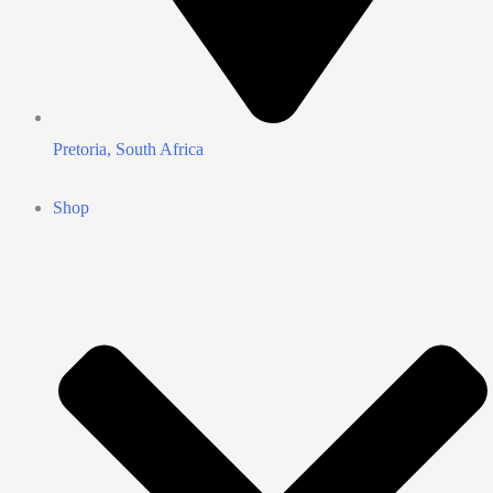
Pretoria, South Africa
Shop