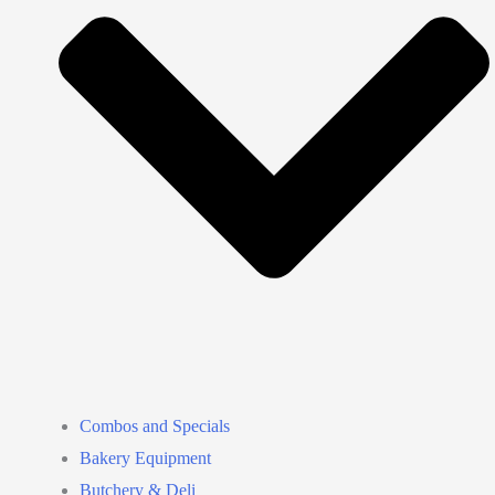
Combos and Specials
Bakery Equipment
Butchery & Deli