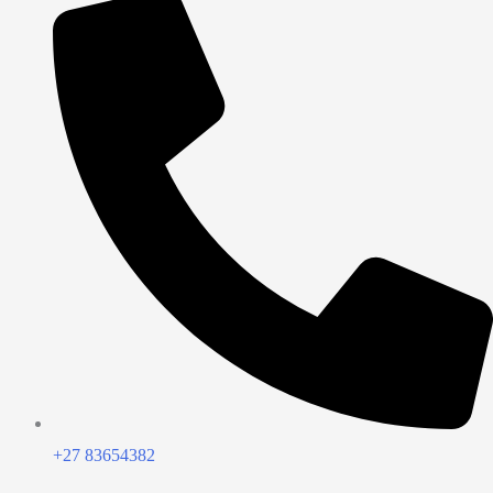
+27 83654382