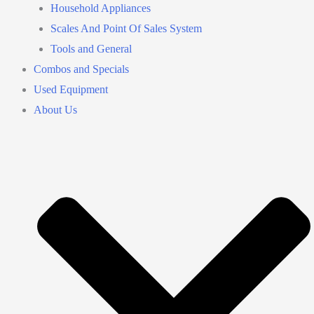
Household Appliances
Scales And Point Of Sales System
Tools and General
Combos and Specials
Used Equipment
About Us