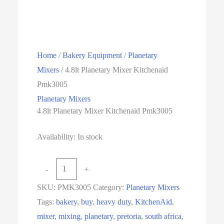
Home
/
Bakery Equipment
/
Planetary
Mixers
/ 4.8lt Planetary Mixer Kitchenaid
Pmk3005
Planetary Mixers
4.8lt Planetary Mixer Kitchenaid Pmk3005
Availability:
In stock
4.8lt
-
+
Planetary
SKU:
PMK3005
Category:
Planetary Mixers
Mixer
Tags:
bakery
,
buy
,
heavy duty
,
KitchenAid
,
Kitchenaid
mixer
,
mixing
,
planetary
,
pretoria
,
south africa
,
Pmk3005