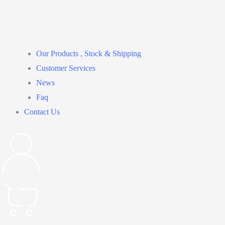
Our Products , Stock & Shipping
Customer Services
News
Faq
Contact Us