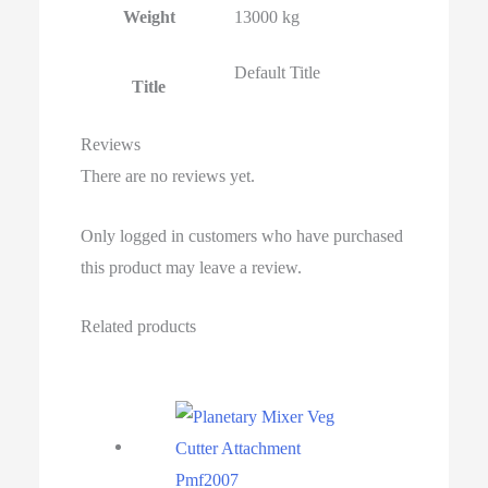
Weight
13000 kg
Default Title
Title
Reviews
There are no reviews yet.
Only logged in customers who have purchased
this product may leave a review.
Related products