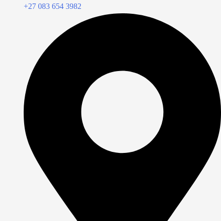
+27 083 654 3982