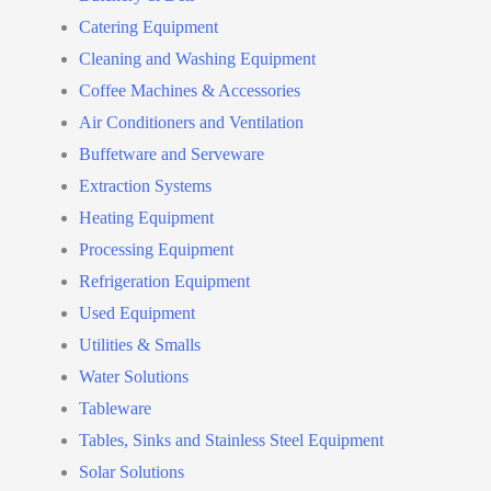
Catering Equipment
Cleaning and Washing Equipment
Coffee Machines & Accessories
Air Conditioners and Ventilation
Buffetware and Serveware
Extraction Systems
Heating Equipment
Processing Equipment
Refrigeration Equipment
Used Equipment
Utilities & Smalls
Water Solutions
Tableware
Tables, Sinks and Stainless Steel Equipment
Solar Solutions