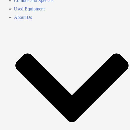
Combos and Specials
Used Equipment
About Us