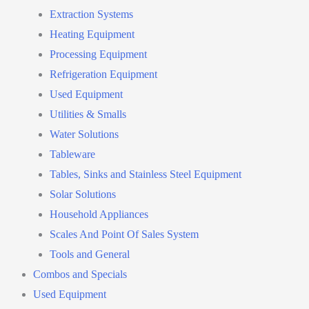
Extraction Systems
Heating Equipment
Processing Equipment
Refrigeration Equipment
Used Equipment
Utilities & Smalls
Water Solutions
Tableware
Tables, Sinks and Stainless Steel Equipment
Solar Solutions
Household Appliances
Scales And Point Of Sales System
Tools and General
Combos and Specials
Used Equipment