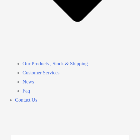
Our Products , Stock & Shipping
Customer Services
News
Faq
Contact Us