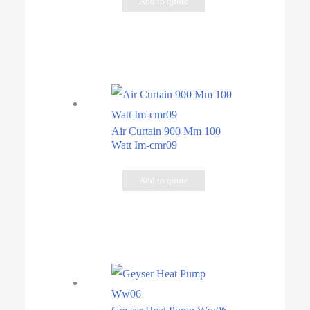
Add to quote
Air Curtain 900 Mm 100
Watt Im-cmr09
Add to quote