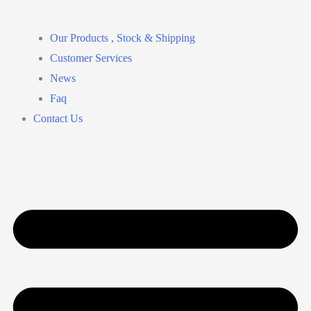
Our Products , Stock & Shipping
Customer Services
News
Faq
Contact Us