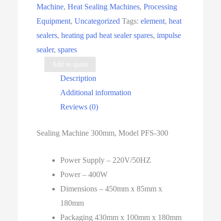
Machine
,
Heat Sealing Machines
,
Processing
quantity
Equipment
,
Uncategorized
Tags:
element
,
heat
sealers
,
heating pad heat sealer spares
,
impulse
sealer
,
spares
Add to quote
Description
Additional information
Reviews (0)
Sealing Machine 300mm, Model PFS-300
Power Supply – 220V/50HZ
Power – 400W
Dimensions – 450mm x 85mm x
180mm
Packaging 430mm x 100mm x 180mm