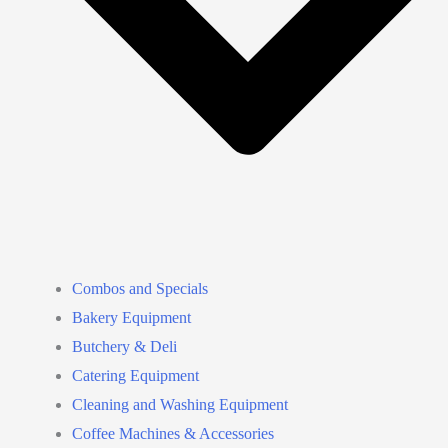
Combos and Specials
Bakery Equipment
Butchery & Deli
Catering Equipment
Cleaning and Washing Equipment
Coffee Machines & Accessories