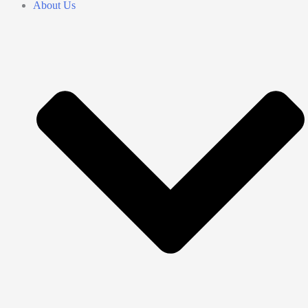
About Us