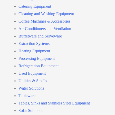
Catering Equipment
Cleaning and Washing Equipment
Coffee Machines & Accessories
Air Conditioners and Ventilation
Buffetware and Serveware
Extraction Systems
Heating Equipment
Processing Equipment
Refrigeration Equipment
Used Equipment
Utilities & Smalls
Water Solutions
Tableware
Tables, Sinks and Stainless Steel Equipment
Solar Solutions