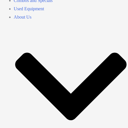
Combos and Specials
Used Equipment
About Us