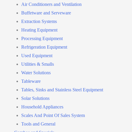
Air Conditioners and Ventilation
Buffetware and Serveware
Extraction Systems
Heating Equipment
Processing Equipment
Refrigeration Equipment
Used Equipment
Utilities & Smalls
Water Solutions
Tableware
Tables, Sinks and Stainless Steel Equipment
Solar Solutions
Household Appliances
Scales And Point Of Sales System
Tools and General