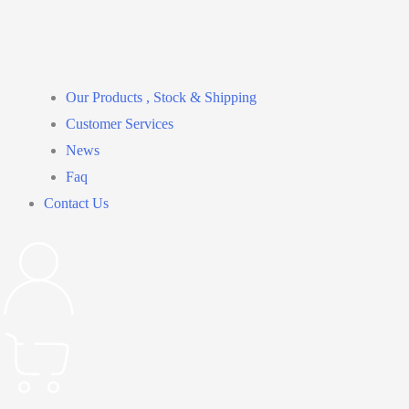
Our Products , Stock & Shipping
Customer Services
News
Faq
Contact Us