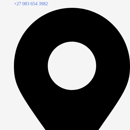
+27 083 654 3982