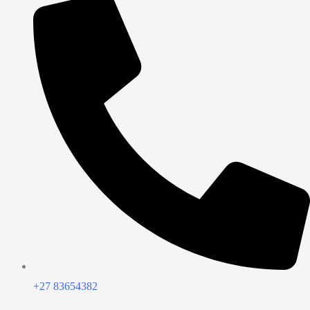
+27 83654382