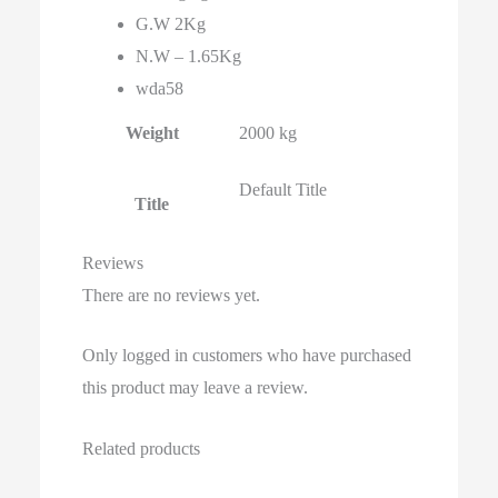
G.W 2Kg
N.W – 1.65Kg
wda58
Weight
2000 kg
Default Title
Title
Reviews
There are no reviews yet.
Only logged in customers who have purchased
this product may leave a review.
Related products