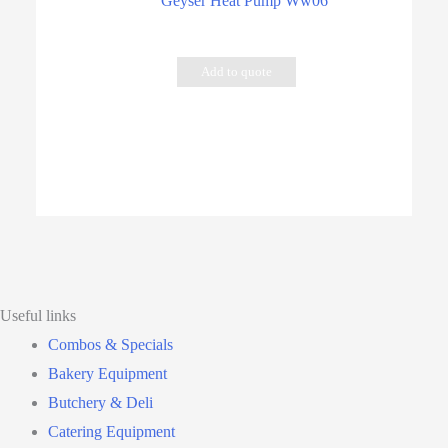
Geyser Heat Pump Ww06
Add to quote
Useful links
Combos & Specials
Bakery Equipment
Butchery & Deli
Catering Equipment