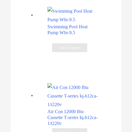
Swimming Pool Heat
Pump Wbr-9.5
Add to quote
Air Con 12000 Btu
Cassette T-series Iq-h12ca-
1/t220v