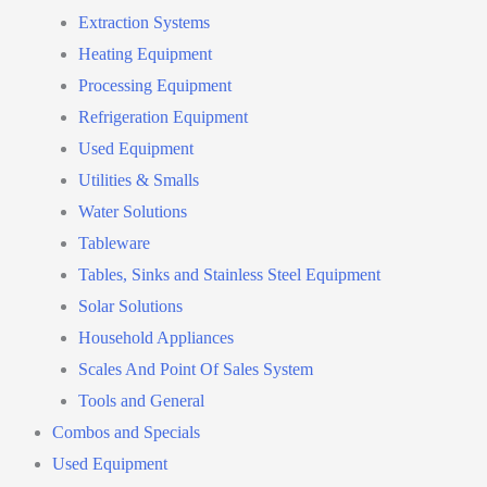
Extraction Systems
Heating Equipment
Processing Equipment
Refrigeration Equipment
Used Equipment
Utilities & Smalls
Water Solutions
Tableware
Tables, Sinks and Stainless Steel Equipment
Solar Solutions
Household Appliances
Scales And Point Of Sales System
Tools and General
Combos and Specials
Used Equipment