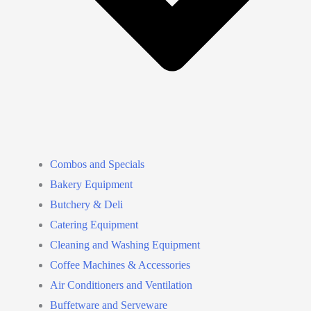
Combos and Specials
Bakery Equipment
Butchery & Deli
Catering Equipment
Cleaning and Washing Equipment
Coffee Machines & Accessories
Air Conditioners and Ventilation
Buffetware and Serveware