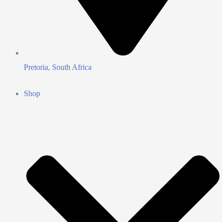
Pretoria, South Africa
Shop