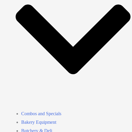
Combos and Specials
Bakery Equipment
Butchery & Deli