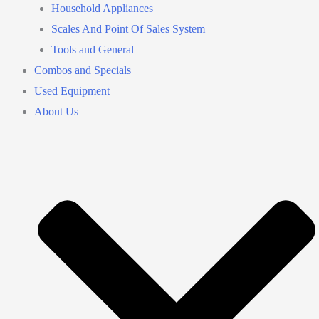
Household Appliances
Scales And Point Of Sales System
Tools and General
Combos and Specials
Used Equipment
About Us