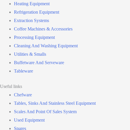
Heating Equipment
Refrigeration Equipment
Extraction Systems
Coffee Machines & Accessories
Processing Equipment
Cleaning And Washing Equipment
Utilities & Smalls
Buffetware And Serveware
Tableware
Useful links
Chefware
Tables, Sinks And Stainless Steel Equipment
Scales And Point Of Sales System
Used Equipment
Spares