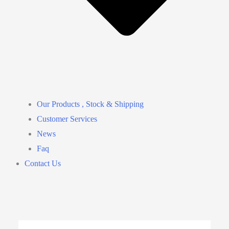
Our Products , Stock & Shipping
Customer Services
News
Faq
Contact Us