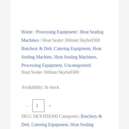
Home
/
Processing Equipment
/
Heat Sealing
Machines
/ Heat Sealer 300mm Skyhs0300
Butchery & Deli
,
Catering Equipment
,
Heat
Sealing Machine
,
Heat Sealing Machines
,
Processing Equipment
,
Uncategorized
Heat Sealer 300mm Skyhs0300
Availability:
In stock
Heat
-
+
Sealer
SKU:
SKYHS0300
Categories:
Butchery &
300mm
Deli
,
Catering Equipment
,
Heat Sealing
Skyhs0300